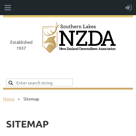
Established
1937
Home
Sitemap
SITEMAP