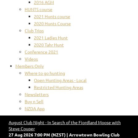
2016 AGM
HUNTS course
2021 Hunts course
2020 Hunts Course
Club Trips
2021 Ladies Hunt
2020 Tahr Hunt
Conference 2021
Videos
Members Only
Where to go hunting
Open Hunting Areas - Local
Restricted Hunting Areas
Newsletters
Buy n Sell
NZDA App
August Club Night - In Search of the Fiordland Moose with
Steve Couper
27 Aug 2026 7:00 PM (NZST)
Arrowtown Bowling Club