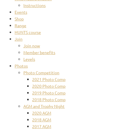
Instructions
Events
Shop
Range
HUNTS course
Join
Join now
Member benefits
Levels
Photos
Photo Competition
2021 Photo Comp
2020 Photo Comp
2019 Photo Comp
2018 Photo Comp
AGM and Trophy Night
2020 AGM
2018 AGM
2017 AGM