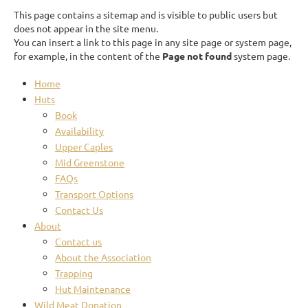
This page contains a sitemap and is visible to public users but
does not appear in the site menu.
You can insert a link to this page in any site page or system page,
for example, in the content of the
Page not found
system page.
Home
Huts
Book
Availability
Upper Caples
Mid Greenstone
FAQs
Transport Options
Contact Us
About
Contact us
About the Association
Trapping
Hut Maintenance
Wild Meat Donation