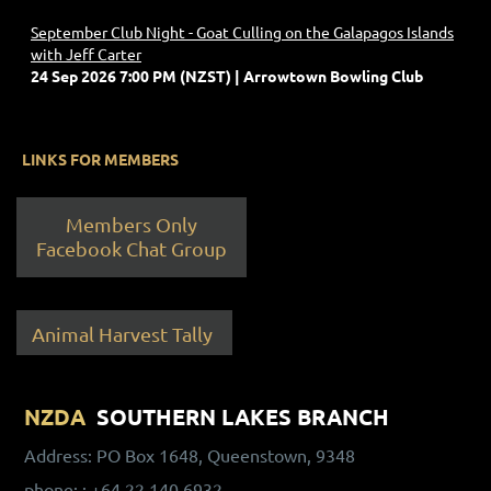
September Club Night - Goat Culling on the Galapagos Islands
with Jeff Carter
24 Sep 2026 7:00 PM (NZST)
Arrowtown Bowling Club
LINKS FOR MEMBERS
Members Only
Facebook Chat Group
Animal Harvest Tally
NZDA
SOUTHERN LAKES BRANCH
Address: PO Box 1648, Queenstown, 9348
phone:
: +64 22 140 6932