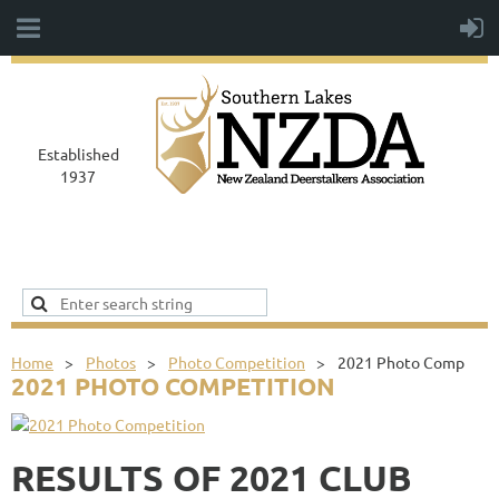
Established
1937
Home
Photos
Photo Competition
2021 Photo Comp
2021 PHOTO COMPETITION
RESULTS OF 2021 CLUB