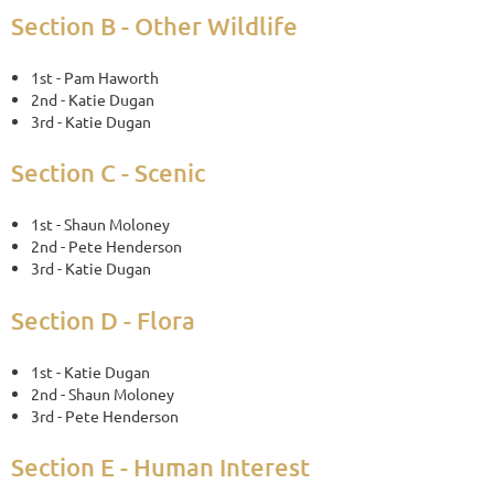
Section B - Other Wildlife
1st - Pam Haworth
2nd - Katie Dugan
3rd - Katie Dugan
Section C - Scenic
1st - Shaun Moloney
2nd - Pete Henderson
3rd - Katie Dugan
Section D - Flora
1st - Katie Dugan
2nd - Shaun Moloney
3rd - Pete Henderson
Section E - Human Interest