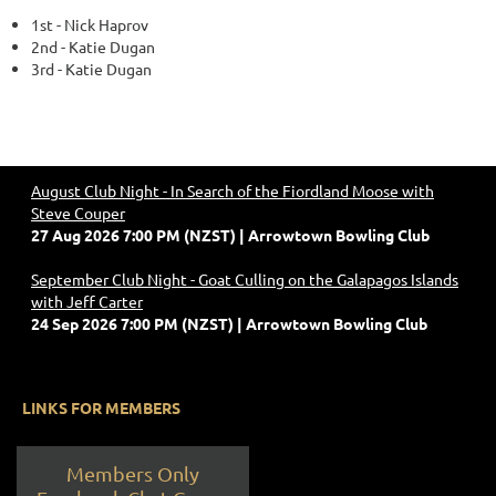
1st - Nick Haprov
2nd - Katie Dugan
3rd - Katie Dugan
August Club Night - In Search of the Fiordland Moose with
Steve Couper
27 Aug 2026 7:00 PM (NZST)
Arrowtown Bowling Club
September Club Night - Goat Culling on the Galapagos Islands
with Jeff Carter
24 Sep 2026 7:00 PM (NZST)
Arrowtown Bowling Club
LINKS FOR MEMBERS
Members Only