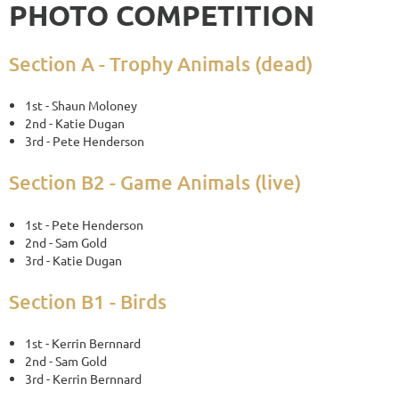
PHOTO COMPETITION
Section A - Trophy Animals (dead)
1st - Shaun Moloney
2nd - Katie Dugan
3rd - Pete Henderson
Section B2 - Game Animals (live)
1st - Pete Henderson
2nd - Sam Gold
3rd - Katie Dugan
Section B1 - Birds
1st - Kerrin Bernnard
2nd - Sam Gold
3rd - Kerrin Bernnard