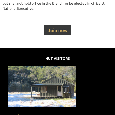
but shall not hold office in the Branch, or be elected in office at
National Executive.
Join now
HUT VISITORS