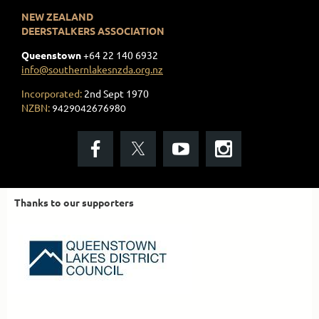
NEW ZEALAND
DEERSTALKERS ASSOCIATION
Queenstown
+
64 22 140 6932
info@southernlakesnzda.org.nz
Incorporated:
2nd Sept 1970
NZBN:
9429042676980
Thanks to our supporters