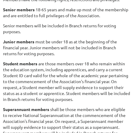
Senior members
18-65 years and make up most of the membership
and are entitled to full privileges of the Association.
Senior members will be included in Branch returns for voting
purposes.
Junior members
must be under 18 as at the beginning of the
financial year. Junior members will not be included in Branch
returns for voting purposes.
Student members
are those members over 18 who remain within
the education system, including apprentices, and carry a current
Student ID card valid for the whole of the academic year pertaining
to the commencement of the Association's financial year. On
request, a Student member will supply evidence to support their
status as a student or apprentice. Student members will be included
in Branch returns for voting purposes.
Superannuant members
shall be those members who are eligible
to receive National Superannuation at the commencement of the
Association's financial year. On request, a Superannuant member
will supply evidence to support their status as a superannuant.
Superannuant members will be included in Branch returns for