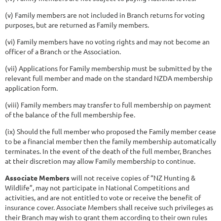
(v) Family members are not included in Branch returns for voting
purposes, but are returned as Family members.
(vi) Family members have no voting rights and may not become an
officer of a Branch or the Association.
(vii) Applications for Family membership must be submitted by the
relevant full member and made on the standard NZDA membership
application form.
(viii) Family members may transfer to full membership on payment
of the balance of the full membership fee.
(ix) Should the full member who proposed the Family member cease
to be a financial member then the family membership automatically
terminates. In the event of the death of the full member, Branches
at their discretion may allow Family membership to continue.
Associate Members
will not receive copies of “NZ Hunting &
Wildlife”, may not participate in National Competitions and
activities, and are not entitled to vote or receive the benefit of
insurance cover. Associate Members shall receive such privileges as
their Branch may wish to grant them according to their own rules