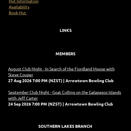
Hut Information
Availability
Book Hut
LINKS
MEMBERS
August Club Night - In Search of the Fiordland Moose with
Steve Couper
27 Aug 2026 7:00 PM (NZST)
Arrowtown Bowling Club
September Club Night - Goat Culling on the Galapagos Islands
with Jeff Carter
24 Sep 2026 7:00 PM (NZST)
Arrowtown Bowling Club
SOUTHERN LAKES BRANCH