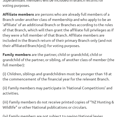
voting purposes.
Affiliate members
are persons who are already full members of a
Branch under another class of membership and who apply to be an
‘affiliate’ of an additional Branch or Branches according to the rules
of that Branch, which will then grant the affiliate full privileges as if
they were a full member of that Branch. Affiliate members are
included in the Branch return of their primary Branch only (and not
their affiliated Branch(es)) for voting purposes.
Family members
are the partner, child or grandchild, child or
grandchild of the partner, or sibling, of another class of member (the
full member):
(i) Children, siblings and grandchildren must be younger than 18 at
the commencement of the financial year for the relevant Branch.
(ii) Family members may participate in ‘National Competitions’ and
activities.
(iii) Family members do not receive printed copies of “NZ Hunting &
Wildlife” or other National publications or circulars.
(iv) Family members are not subject to paying National levies.