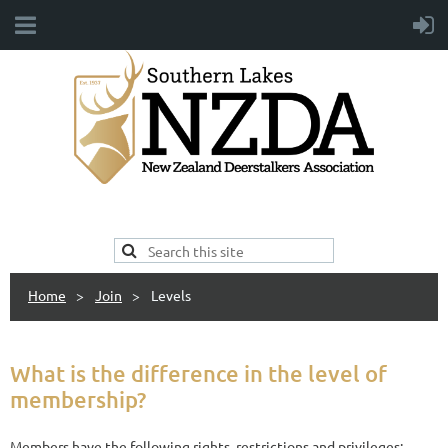
Home
Join
Levels
What is the difference in the level of
membership?
Members have the following rights, restrictions and privileges: