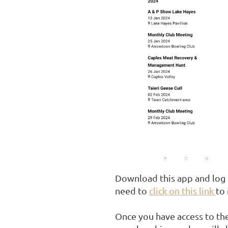
Download this app and log 
need to
click on this link
to
Once you have access to the