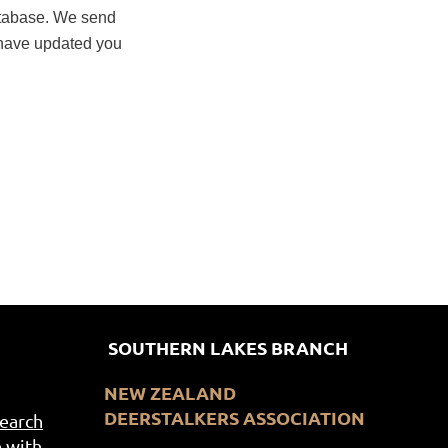
database. We send
 have updated you
SOUTHERN LAKES BRANCH
NEW ZEALAND
DEERSTALKERS ASSOCIATION
Search
 with