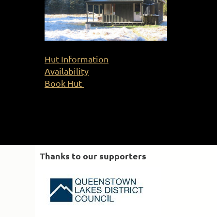
Hut Information
Availability
Book Hut
Thanks to our supporters