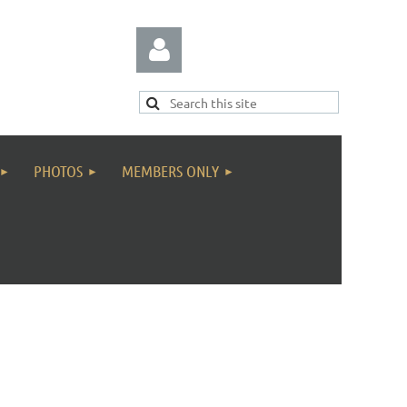
PHOTOS
MEMBERS ONLY
Log in