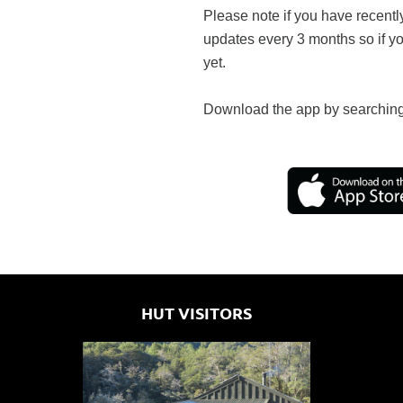
Please note if you have recentl
updates every 3 months so if y
yet.
Download the app by searching
HUT VISITORS