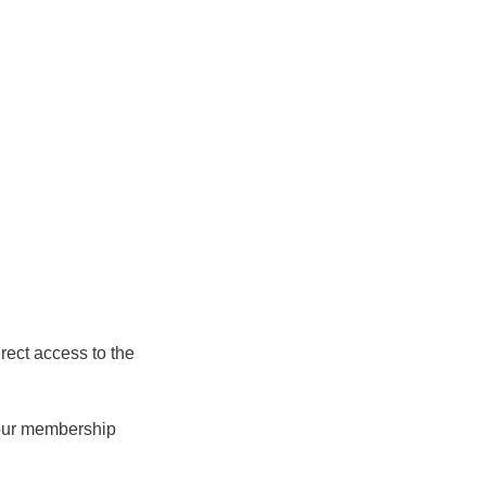
rect access to the
 your membership