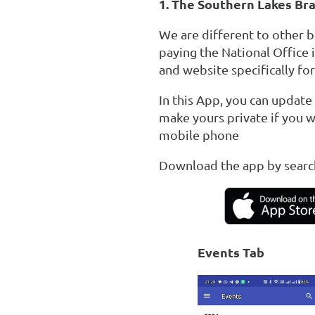
1. The Southern Lakes Br
We are different to other 
paying the National Office 
and website specifically fo
In this App, you can update
make yours private if you w
mobile phone
Download the app by searc
Events Tab