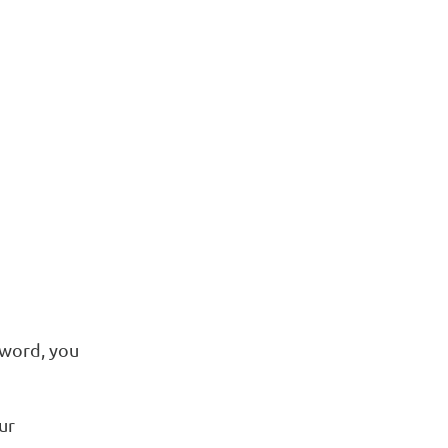
sword, you
ur