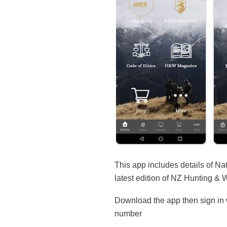
This app includes details of Na
latest edition of NZ Hunting & 
Download the app then sign in w
number