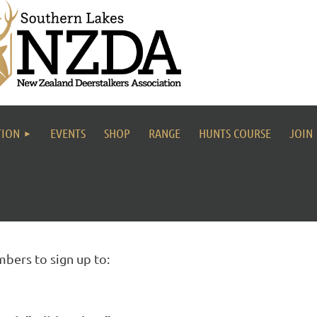
TION
EVENTS
SHOP
RANGE
HUNTS COURSE
JOIN
bers to sign up to: