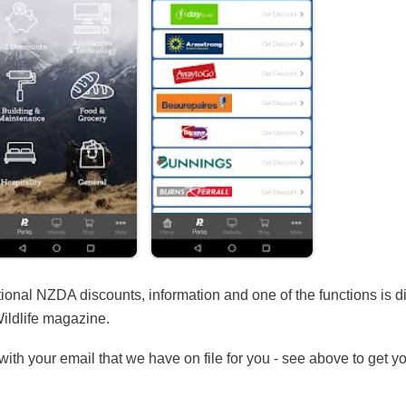
tional NZDA discounts, information and one of the functions is di
Wildlife magazine.
ith your email that we have on file for you - see above to get