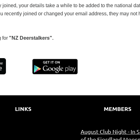
y joined, your details take a while to be added to the national 
ou recently joined or changed your email address, they may not
 for
"NZ Deerstalkers".
LINKS
MEMBERS
August Club Night - In 
of the Fiordland Moose