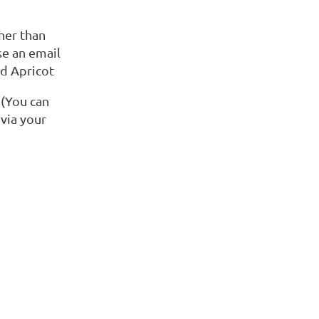
her than
se an email
ld Apricot
 (You can
via your