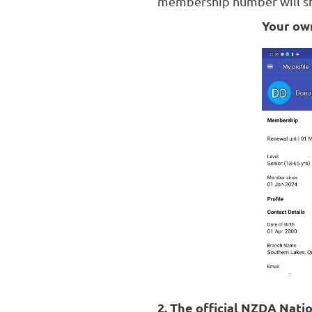
membership number will sho
Your own
2. The official NZDA Nati