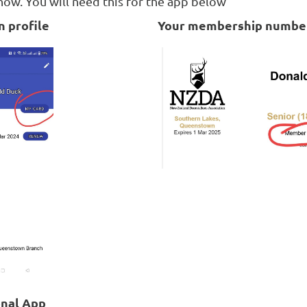
w. You will need this for the app below
 profile
Your membership numbe
onal App