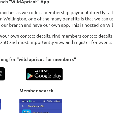
anch "WildApricot" App
branches as we collect membership payment directly rat
in Wellington, one of the many benefits is that we can u
r our branch and have our own app. This is hosted on Wi
 your own contact details, find members contact details
ant) and most importantly view and register for events 
"wild apricot for members"
hing for
Member search