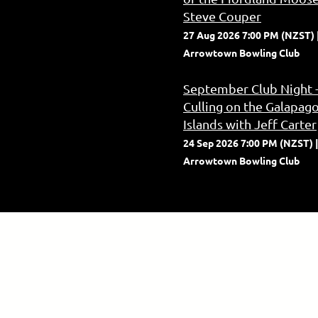
Steve Couper
27 Aug 2026 7:00 PM (NZST)
Arrowtown Bowling Club
September Club Night 
Culling on the Galapag
Islands with Jeff Carter
24 Sep 2026 7:00 PM (NZST)
Arrowtown Bowling Club