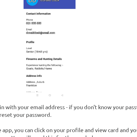
in with your email address - if you don't know your pas
 reset your password.
 app, you can click on your profile and view card and yo