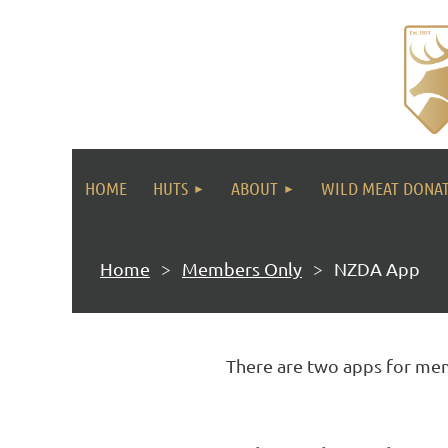
HOME
HUTS
ABOUT
WILD MEAT DONA
Home
Members Only
NZDA App
There are two apps for mem