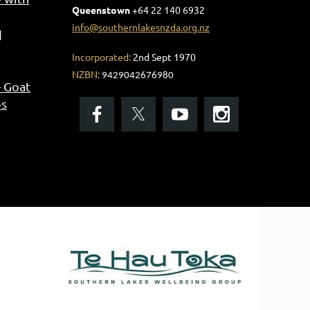
Queenstown
+
64 22 140 6932
info@southernlakesnzda.org.nz
Incorporated:
2nd Sept 1970
NZBN:
9429042676980
- Goat
os