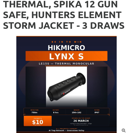
THERMAL, SPIKA 12 GUN
SAFE, HUNTERS ELEMENT
STORM JACKET - 3 DRAWS
