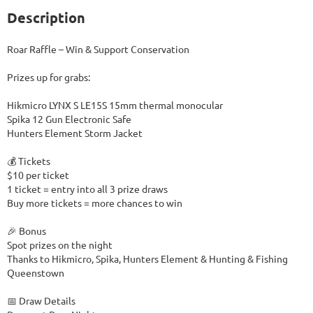
Description
Roar Raffle – Win & Support Conservation

Prizes up for grabs:

Hikmicro LYNX S LE15S 15mm thermal monocular

Spika 12 Gun Electronic Safe

Hunters Element Storm Jacket

💰 Tickets

$10 per ticket

1 ticket = entry into all 3 prize draws

Buy more tickets = more chances to win

🎉 Bonus

Spot prizes on the night

Thanks to Hikmicro, Spika, Hunters Element & Hunting & Fishing 
Queenstown

📅 Draw Details
