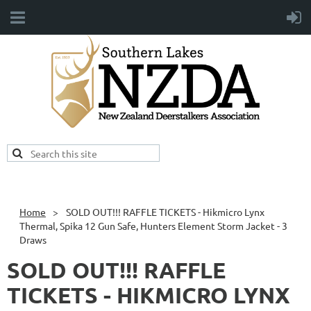
Home
SOLD OUT!!! RAFFLE TICKETS - Hikmicro Lynx
Thermal, Spika 12 Gun Safe, Hunters Element Storm Jacket - 3
Draws
SOLD OUT!!! RAFFLE
TICKETS - HIKMICRO LYNX