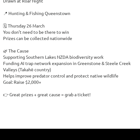
Drawn at Roar Night

📍 Hunting & Fishing Queenstown

🗓️ Thursday 26 March

You don’t need to be there to win

Prizes can be collected nationwide

🌿 The Cause

Supporting Southern Lakes NZDA biodiversity work

Funding AI trap network expansion in Greenstone & Steele Creek 
Valleys (Takahē country)

Helps improve predator control and protect native wildlife

Goal: Raise $2,000+

👉 Great prizes + great cause = grab a ticket!