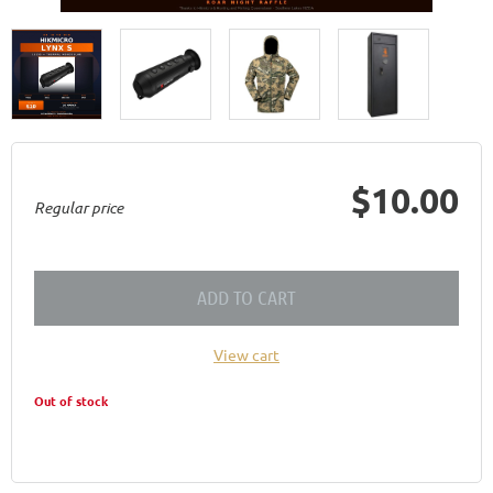
$10.00
Regular price
ADD TO CART
View cart
Out of stock