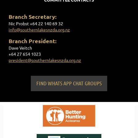
Branch Secretary:
Nic Probst
+
64 22 140 69 32
info@southernlakesnzda.org.nz
Branch President:
Dave Veitch
+64 27 654 1023
president@southernlakesnzda.org.nz
FIND WHATS APP CHAT GROUPS