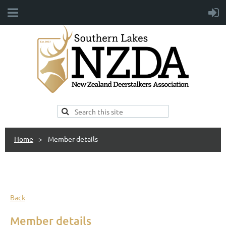
Home
Member details
Back
Member details