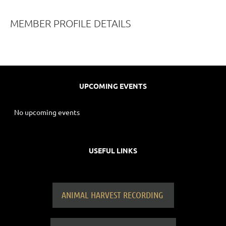
MEMBER PROFILE DETAILS
UPCOMING EVENTS
No upcoming events
USEFUL LINKS
ANIMAL HARVEST RECORDING