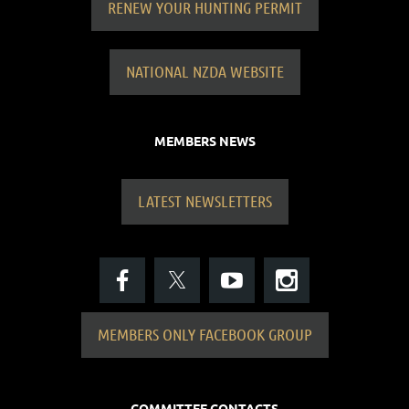
RENEW YOUR HUNTING PERMIT
NATIONAL NZDA WEBSITE
MEMBERS NEWS
LATEST NEWSLETTERS
MEMBERS ONLY FACEBOOK GROUP
COMMITTEE CONTACTS